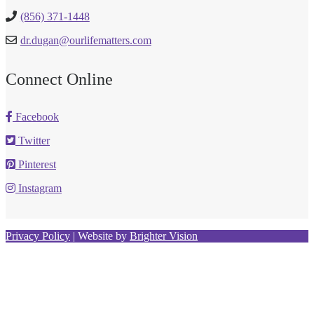
(856) 371-1448
dr.dugan@ourlifematters.com
Connect Online
Facebook
Twitter
Pinterest
Instagram
Privacy Policy
| Website by
Brighter Vision