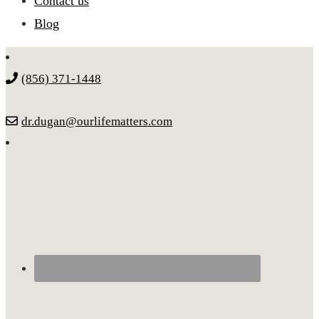
Contact us
Blog
(856) 371-1448
dr.dugan@ourlifematters.com