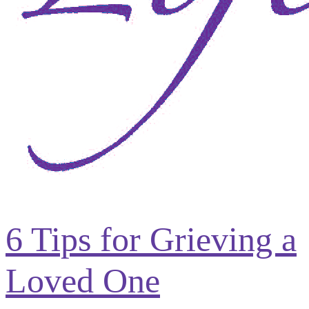
6 Tips for Grieving a
Loved One