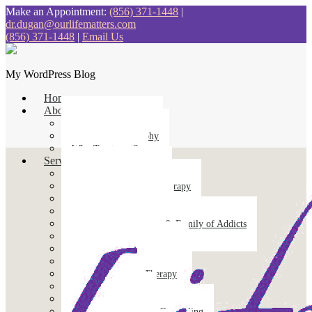
Make an Appointment:
(856) 371-1448
|
dr.dugan@ourlifematters.com
(856) 371-1448
|
Email Us
My WordPress Blog
Home
About
Treatment Approach
Treatment Philosophy
Why Treatment?
Services
Addiction Intervention
Cognitive Behavioral Therapy
Counseling for Anxiety
Counseling for Trauma
Counseling for Friends & Family of Addicts
Couples Counseling
Divorce Recovery Therapy
Emotional Support Animals
Emotion-Focused Therapy
Equine Therapy
Family Counseling
Grief & Bereavement Counseling