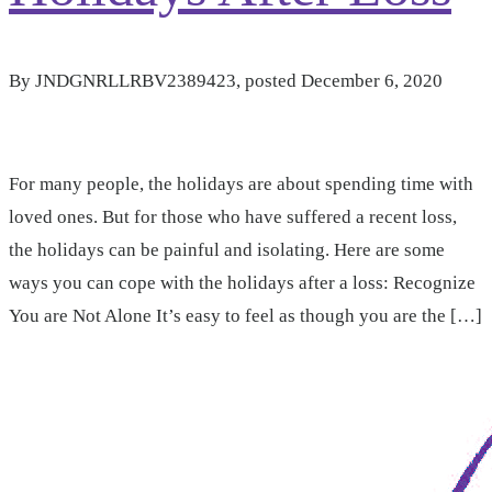
By
JNDGNRLLRBV2389423
, posted
December 6, 2020
For many people, the holidays are about spending time with
loved ones. But for those who have suffered a recent loss,
the holidays can be painful and isolating. Here are some
ways you can cope with the holidays after a loss: Recognize
You are Not Alone It’s easy to feel as though you are the […]