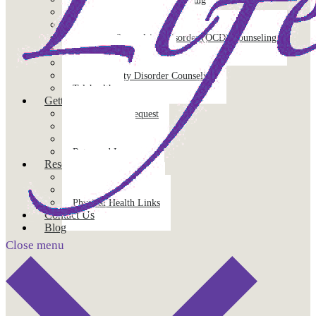
Individual Therapy
Mindfulness-Based Therapy
Obsessive Compulsive Disorder (OCD) Counseling
Pet Loss
Pre-Marital Counseling
Social Anxiety Disorder Counseling
Telehealth
Getting Started
Appointment Request
Client Forms
FAQs
Rates and Insurance
Resources
Published Resources
Mental Health Links
Physical Health Links
Contact Us
Blog
Close menu