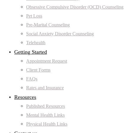
Obsessive Compulsive Disorder (OCD) Counseling
Pet Loss
Pre-Marital Counseling
Social Anxiety Disorder Counseling
Telehealth
Getting Started
Appointment Request
Client Forms
FAQs
Rates and Insurance
Resources
Published Resources
Mental Health Links
Physical Health Links