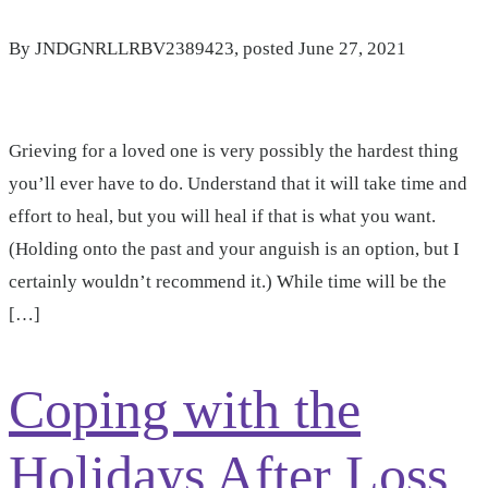
By
JNDGNRLLRBV2389423
, posted
June 27, 2021
Grieving for a loved one is very possibly the hardest thing
you’ll ever have to do. Understand that it will take time and
effort to heal, but you will heal if that is what you want.
(Holding onto the past and your anguish is an option, but I
certainly wouldn’t recommend it.) While time will be the
[…]
Coping with the
Holidays After Loss