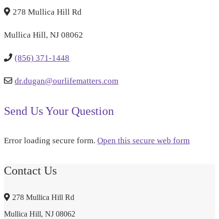
278 Mullica Hill Rd
Mullica Hill, NJ 08062
(856) 371-1448
dr.dugan@ourlifematters.com
Send Us Your Question
Error loading secure form.
Open this secure web form
Contact Us
278 Mullica Hill Rd
Mullica Hill, NJ 08062