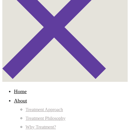
Home
About
Treatment Approach
Treatment Philosophy
Why Treatment?