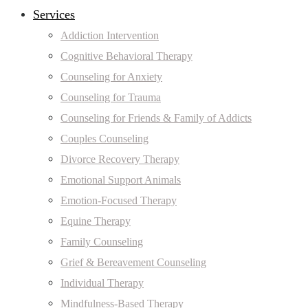
Services
Addiction Intervention
Cognitive Behavioral Therapy
Counseling for Anxiety
Counseling for Trauma
Counseling for Friends & Family of Addicts
Couples Counseling
Divorce Recovery Therapy
Emotional Support Animals
Emotion-Focused Therapy
Equine Therapy
Family Counseling
Grief & Bereavement Counseling
Individual Therapy
Mindfulness-Based Therapy