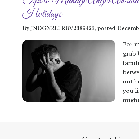
Tips to Manage Anger Around
Holidays
By
JNDGNRLLRBV2389423
, posted
Decembe
For m
grab 
famil
betwe
not b
you l
might