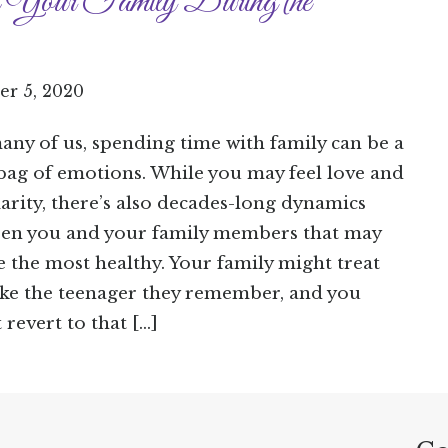
 Your Family During the
r 5, 2020
any of us, spending time with family can be a
bag of emotions. While you may feel love and
iarity, there’s also decades-long dynamics
en you and your family members that may
e the most healthy. Your family might treat
ike the teenager they remember, and you
 revert to that […]