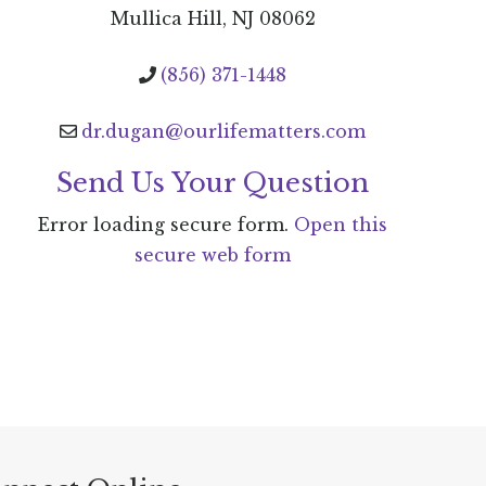
Mullica Hill, NJ 08062
(856) 371-1448
dr.dugan@ourlifematters.com
Send Us Your Question
Error loading secure form.
Open this
secure web form