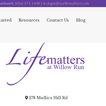
ointment:
(856) 371-1448
|
dr.dugan@ourlifematters.com
tarted
Resources
Contact Us
Blog
278 Mullica Hill Rd