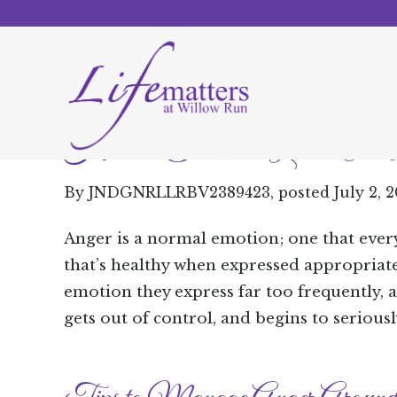
How to Talk to a Loved One A
By
JNDGNRLLRBV2389423
, posted
July 2, 
Anger is a normal emotion; one that ever
that’s healthy when expressed appropriate
emotion they express far too frequently, 
gets out of control, and begins to seriously 