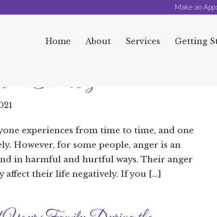
Make an App
Home
About
Services
Getting S
bout Their Anger
2021
yone experiences from time to time, and one
ly. However, for some people, anger is an
and in harmful and hurtful ways. Their anger
affect their life negatively. If you […]