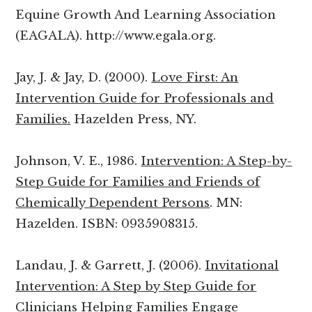
Equine Growth And Learning Association
(EAGALA). http://www.egala.org.
Jay, J. & Jay, D. (2000).
Love First: An
Intervention Guide for Professionals and
Families.
Hazelden Press, NY.
Johnson, V. E., 1986.
Intervention: A Step-by-
Step Guide for Families and Friends of
Chemically Dependent Persons
. MN:
Hazelden. ISBN: 0935908315.
Landau, J. & Garrett, J. (2006).
Invitational
Intervention: A Step by Step Guide for
Clinicians Helping Families Engage