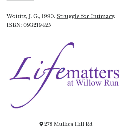
Woititz, J. G., 1990.
Struggle for Intimacy
.
ISBN: 093219425
278 Mullica Hill Rd