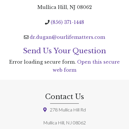
Mullica Hill, NJ 08062
(856) 371-1448
dr.dugan@ourlifematters.com
Send Us Your Question
Error loading secure form.
Open this secure
web form
Contact Us
278 Mullica Hill Rd
Mullica Hill, NJ 08062