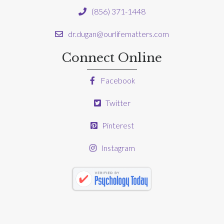
(856) 371-1448
dr.dugan@ourlifematters.com
Connect Online
Facebook
Twitter
Pinterest
Instagram