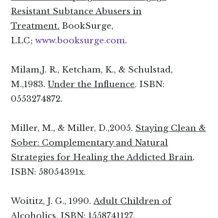
Resistant Subtance Abusers in
Treatment.
BookSurge,
LLC;
www.booksurge.com
.
Milam,J. R., Ketcham, K., & Schulstad,
M.,1983.
Under the Influence
. ISBN:
0553274872.
Miller, M., & Miller, D.,2005.
Staying Clean &
Sober: Complementary and Natural
Strategies for Healing the Addicted Brain
.
ISBN: 58054391x.
Woititz, J. G., 1990.
Adult Children of
Alcoholics
. ISBN: 1558741127.