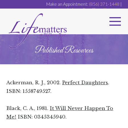
Make an Appointment:
(856) 371-1448
|
dr.dugan@ourlifematters.com
Published Resources
Ackerman, R. J., 2002.
Perfect Daughters
.
ISBN: 1558749527.
Black, C. A., 1981.
It Will Never Happen To
Me!
ISBN: 0345345940.