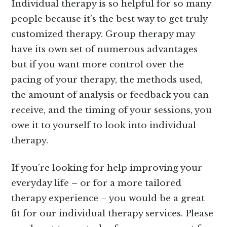
Individual therapy is so helpful for so many
people because it’s the best way to get truly
customized therapy. Group therapy may
have its own set of numerous advantages
but if you want more control over the
pacing of your therapy, the methods used,
the amount of analysis or feedback you can
receive, and the timing of your sessions, you
owe it to yourself to look into individual
therapy.
If you’re looking for help improving your
everyday life – or for a more tailored
therapy experience – you would be a great
fit for our individual therapy services. Please