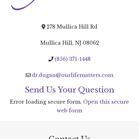
278 Mullica Hill Rd
Mullica Hill, NJ 08062
(856) 371-1448
dr.dugan@ourlifematters.com
Send Us Your Question
Error loading secure form.
Open this secure
web form