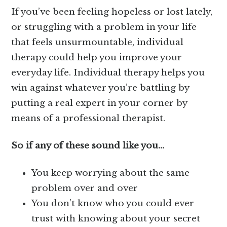
If you’ve been feeling hopeless or lost lately,
or struggling with a problem in your life
that feels unsurmountable, individual
therapy could help you improve your
everyday life. Individual therapy helps you
win against whatever you’re battling by
putting a real expert in your corner by
means of a professional therapist.
So if any of these sound like you…
You keep worrying about the same
problem over and over
You don’t know who you could ever
trust with knowing about your secret