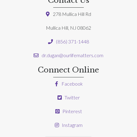
Contact Us
278 Mullica Hill Rd
Mullica Hill, NJ 08062
(856) 371-1448
dr.dugan@ourlifematters.com
Connect Online
Facebook
Twitter
Pinterest
Instagram