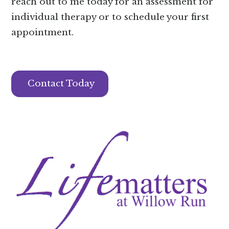
reach out to me today for an assessment for
individual therapy or to schedule your first
appointment.
Contact Today