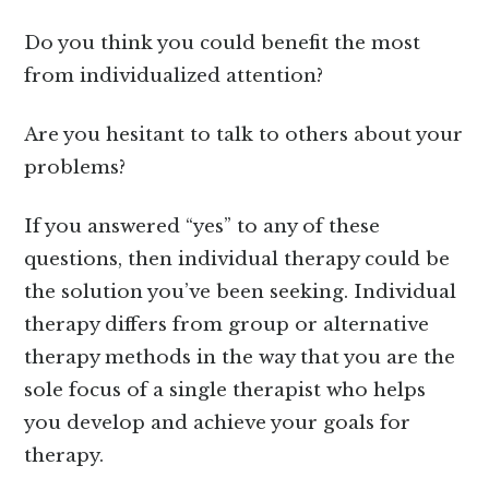
Do you think you could benefit the most
from individualized attention?
Are you hesitant to talk to others about your
problems?
If you answered “yes” to any of these
questions, then individual therapy could be
the solution you’ve been seeking. Individual
therapy differs from group or alternative
therapy methods in the way that you are the
sole focus of a single therapist who helps
you develop and achieve your goals for
therapy.