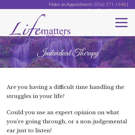
Make an Appointment:
(856) 371-1448
|
dr.dugan@ourlifematters.com
Individual Therapy
Are you having a difficult time handling the
struggles in your life?
Could you use an expert opinion on what
you’re going through, or a non-judgemental
ear just to listen?