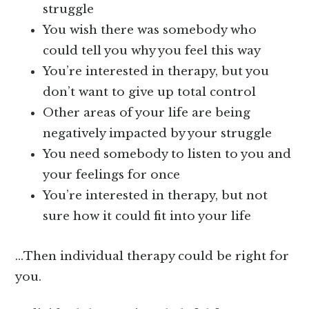
struggle
You wish there was somebody who
could tell you why you feel this way
You’re interested in therapy, but you
don’t want to give up total control
Other areas of your life are being
negatively impacted by your struggle
You need somebody to listen to you and
your feelings for once
You’re interested in therapy, but not
sure how it could fit into your life
…Then individual therapy could be right for
you.