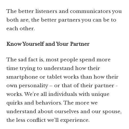
The better listeners and communicators you
both are, the better partners you can be to
each other.
Know Yourself and Your Partner
The sad fact is, most people spend more
time trying to understand how their
smartphone or tablet works than how their
own personality – or that of their partner -
works. We’re all individuals with unique
quirks and behaviors. The more we
understand about ourselves and our spouse,
the less conflict we’ll experience.