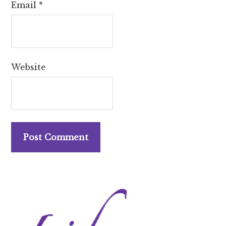
Email
*
Website