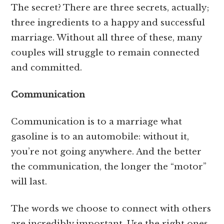
The secret? There are three secrets, actually;
three ingredients to a happy and successful
marriage. Without all three of these, many
couples will struggle to remain connected
and committed.
Communication
Communication is to a marriage what
gasoline is to an automobile: without it,
you’re not going anywhere. And the better
the communication, the longer the “motor”
will last.
The words we choose to connect with others
are incredibly important. Use the right ones