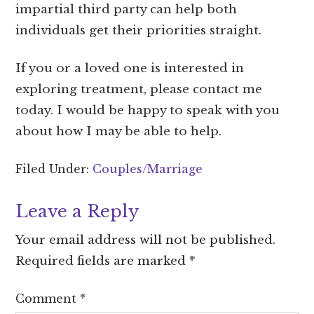
impartial third party can help both
individuals get their priorities straight.
If you or a loved one is interested in
exploring treatment, please contact me
today. I would be happy to speak with you
about how I may be able to help.
Filed Under:
Couples/Marriage
Leave a Reply
Your email address will not be published.
Required fields are marked
*
Comment
*