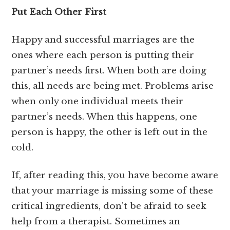
Put Each Other First
Happy and successful marriages are the
ones where each person is putting their
partner’s needs first. When both are doing
this, all needs are being met. Problems arise
when only one individual meets their
partner’s needs. When this happens, one
person is happy, the other is left out in the
cold.
If, after reading this, you have become aware
that your marriage is missing some of these
critical ingredients, don’t be afraid to seek
help from a therapist. Sometimes an