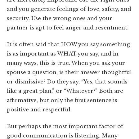
and you generate feelings of love, safety, and
security. Use the wrong ones and your
partner is apt to feel anger and resentment.
It is often said that HOW you say something
is as important as WHAT you say, and in
many ways, this is true. When you ask your
spouse a question, is their answer thoughtful
or dismissive? Do they say, “Yes, that sounds
like a great plan,” or “Whatever?” Both are
affirmative, but only the first sentence is
positive and respectful.
But perhaps the most important factor of
good communication is listening. Many