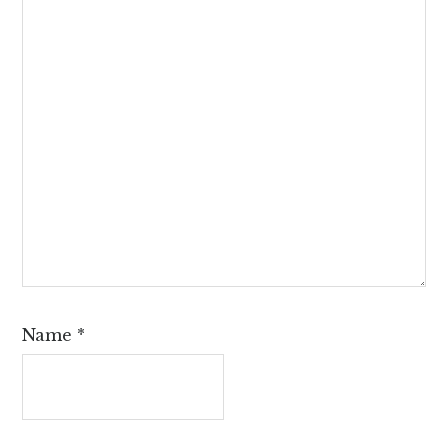
Name
*