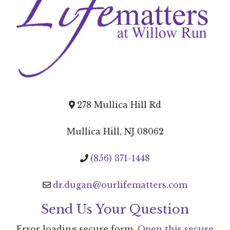
278 Mullica Hill Rd
Mullica Hill, NJ 08062
(856) 371-1448
dr.dugan@ourlifematters.com
Send Us Your Question
Error loading secure form.
Open this secure