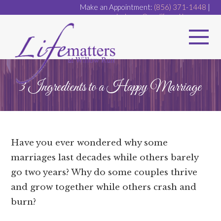
Make an Appointment:
(856) 371-1448
|
dr.dugan@ourlifematters.com
3 Ingredients to a Happy Marriage
Have you ever wondered why some
marriages last decades while others barely
go two years? Why do some couples thrive
and grow together while others crash and
burn?