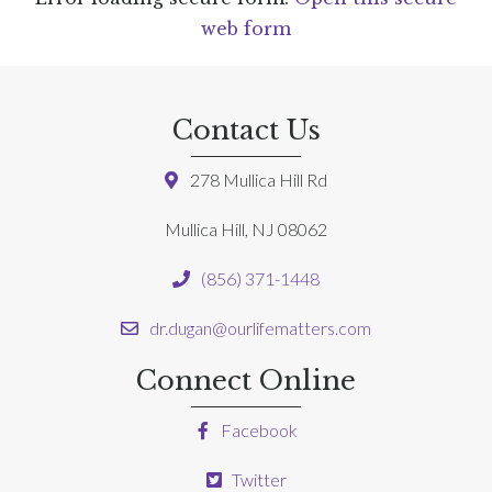
web form
Contact Us
278 Mullica Hill Rd
Mullica Hill, NJ 08062
(856) 371-1448
dr.dugan@ourlifematters.com
Connect Online
Facebook
Twitter