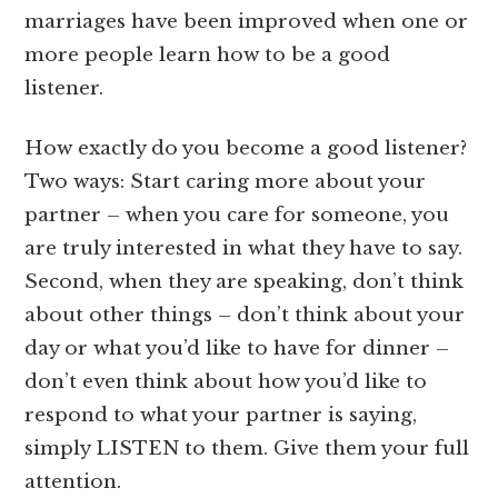
marriages have been improved when one or
more people learn how to be a good
listener.
How exactly do you become a good listener?
Two ways: Start caring more about your
partner – when you care for someone, you
are truly interested in what they have to say.
Second, when they are speaking, don’t think
about other things – don’t think about your
day or what you’d like to have for dinner –
don’t even think about how you’d like to
respond to what your partner is saying,
simply LISTEN to them. Give them your full
attention.