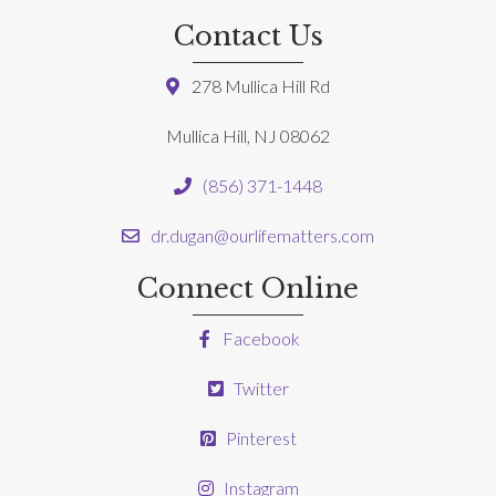
Contact Us
278 Mullica Hill Rd
Mullica Hill, NJ 08062
(856) 371-1448
dr.dugan@ourlifematters.com
Connect Online
Facebook
Twitter
Pinterest
Instagram