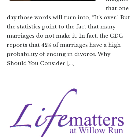
that one
day those words will turn into, “It’s over.” But
the statistics point to the fact that many
marriages do not make it. In fact, the CDC
reports that 42% of marriages have a high
probability of ending in divorce. Why
Should You Consider […]