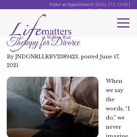
Make an Appointment:
(856) 371-1448
|
dr.dugan@ourlifematters.com
Therapy for Divorce
By
JNDGNRLLRBV2389423
, posted
June 17,
2021
When
we say
the
words, “I
do,” we
never
imagine