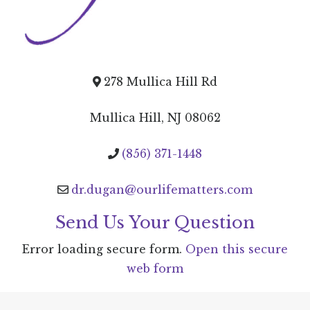
278 Mullica Hill Rd
Mullica Hill, NJ 08062
(856) 371-1448
dr.dugan@ourlifematters.com
Send Us Your Question
Error loading secure form.
Open this secure
web form