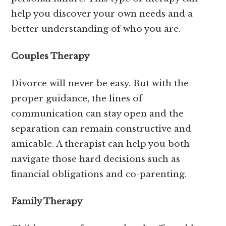
help you discover your own needs and a
better understanding of who you are.
Couples Therapy
Divorce will never be easy. But with the
proper guidance, the lines of
communication can stay open and the
separation can remain constructive and
amicable. A therapist can help you both
navigate those hard decisions such as
financial obligations and co-parenting.
Family Therapy