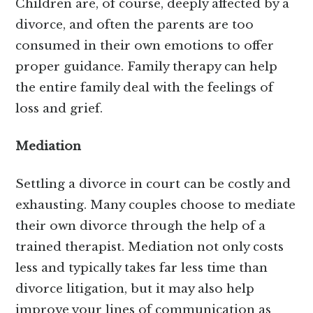
Children are, of course, deeply affected by a
divorce, and often the parents are too
consumed in their own emotions to offer
proper guidance. Family therapy can help
the entire family deal with the feelings of
loss and grief.
Mediation
Settling a divorce in court can be costly and
exhausting. Many couples choose to mediate
their own divorce through the help of a
trained therapist. Mediation not only costs
less and typically takes far less time than
divorce litigation, but it may also help
improve your lines of communication as