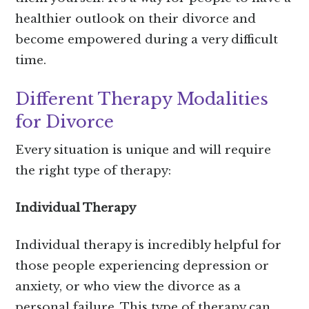
healthier outlook on their divorce and
become empowered during a very difficult
time.
Different Therapy Modalities
for Divorce
Every situation is unique and will require
the right type of therapy:
Individual Therapy
Individual therapy is incredibly helpful for
those people experiencing depression or
anxiety, or who view the divorce as a
personal failure. This type of therapy can