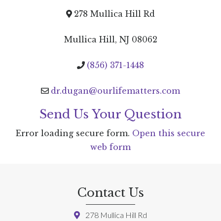
278 Mullica Hill Rd
Mullica Hill, NJ 08062
(856) 371-1448
dr.dugan@ourlifematters.com
Send Us Your Question
Error loading secure form.
Open this secure
web form
Contact Us
278 Mullica Hill Rd