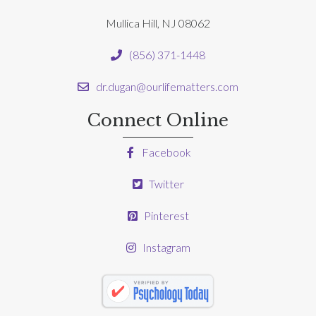
Mullica Hill, NJ 08062
(856) 371-1448
dr.dugan@ourlifematters.com
Connect Online
Facebook
Twitter
Pinterest
Instagram