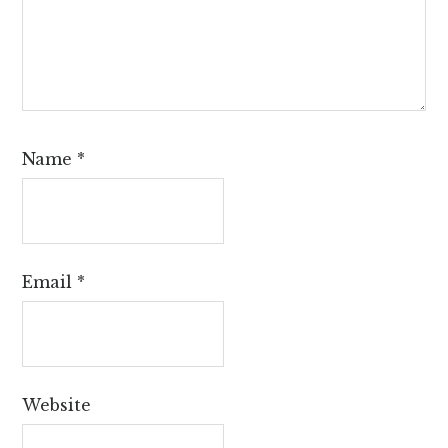
Name
*
Email
*
Website