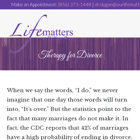
Make an Appointment:
(856) 371-1448
|
dr.dugan@ourlifematt
Therapy for Divorce
When we say the words, “I do,” we never
imagine that one day those words will turn
into, “It’s over.” But the statistics point to the
fact that many marriages do not make it. In
fact, the CDC reports that 42% of marriages
have a high probability of ending in divorce.