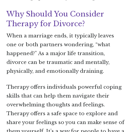
Why Should You Consider
Therapy for Divorce?
When a marriage ends, it typically leaves
one or both partners wondering, “what
happened?” As a major life transition,
divorce can be traumatic and mentally,
physically, and emotionally draining.
Therapy offers individuals powerful coping
skills that can help them navigate their
overwhelming thoughts and feelings.
Therapy offers a safe space to explore and
share your feelings so you can make sense of
them yourself. It’s a way for people to have a