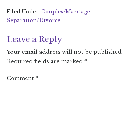
Filed Under:
Couples/Marriage
,
Separation/Divorce
Leave a Reply
Your email address will not be published.
Required fields are marked
*
Comment
*