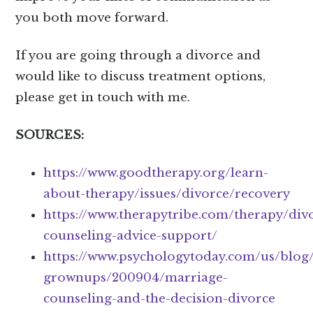
you both move forward.
If you are going through a divorce and
would like to discuss treatment options,
please get in touch with me.
SOURCES:
https://www.goodtherapy.org/learn-
about-therapy/issues/divorce/recovery
https://www.therapytribe.com/therapy/div
counseling-advice-support/
https://www.psychologytoday.com/us/blog
grownups/200904/marriage-
counseling-and-the-decision-divorce